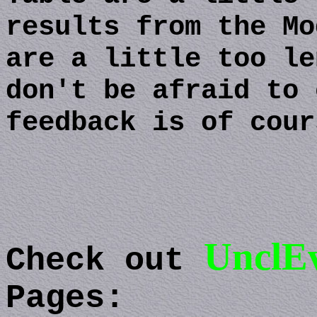
results from the Mo
are a little too le
don't be afraid to 
feedback is of cour
UnclEv
Check out
Pages: