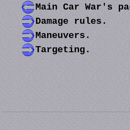
Main Car War's pa
Damage rules.
Maneuvers.
Targeting.