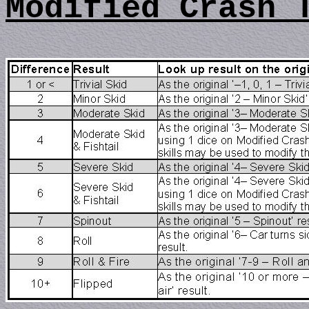
Modified Crash 