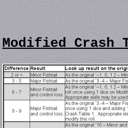
Modified Crash 