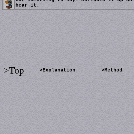
Got something to say? Scribble it up on
hear it.
>Top
>Explanation
>Method