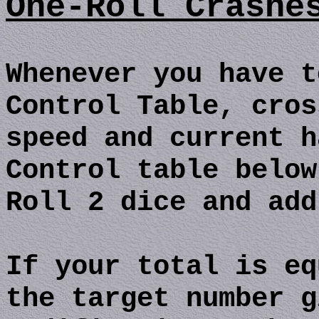
One-Roll Crashe
Whenever you have t
Control Table, cros
speed and current h
Control table below
Roll 2 dice and add
If your total is eq
the target number g